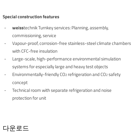
Special construction features
weiss
technik Turnkey services: Planning, assembly,
commissioning, service
Vapour-proof, corrosion-free stainless-steel climate chambers
with CFC-free insulation
Large-scale, high-performance environmental simulation
systems for especially large and heavy test objects
Environmentally-friendly CO
refrigeration and CO
safety
2
2
concept
Technical room with separate refrigeration and noise
protection for unit
다운로드