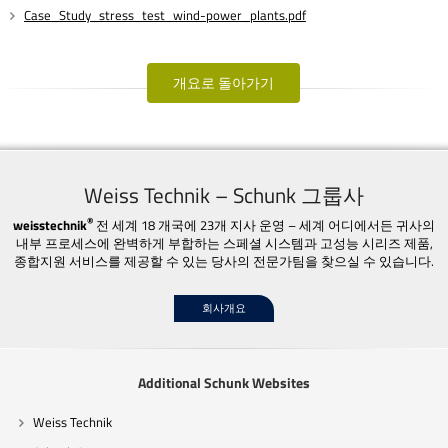
Case_Study_stress_test_wind-power_plants.pdf
개요로 돌아가기
Weiss Technik – Schunk 그룹사
®
weisstechnik
전 세계 18 개국에 23개 지사 운영 – 세계 어디에서든 귀사의
내부 프로세스에 완벽하게 부합하는 스페셜 시스템과 고성능 시리즈 제품,
종합지원 서비스를 제공할 수 있는 당사의 전문가팀을 찾으실 수 있습니다.
회사개요
Additional Schunk Websites
Weiss Technik