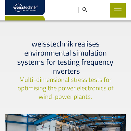
weisstechnik realises
environmental simulation
systems for testing frequency
inverters
Multi-dimensional stress tests for
optimising the power electronics of
wind-power plants.