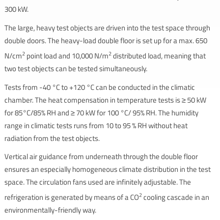
300 kW.
The large, heavy test objects are driven into the test space through
double doors. The heavy-load double floor is set up for a max. 650
2
2
N/cm
point load and 10,000 N/m
distributed load, meaning that
two test objects can be tested simultaneously.
Tests from -40 °C to +120 °C can be conducted in the climatic
chamber. The heat compensation in temperature tests is ≥ 50 kW
for 85°C/85% RH and ≥ 70 kW for 100 °C/ 95% RH. The humidity
range in climatic tests runs from 10 to 95 % RH without heat
radiation from the test objects.
Vertical air guidance from underneath through the double floor
ensures an especially homogeneous climate distribution in the test
space. The circulation fans used are infinitely adjustable. The
2
refrigeration is generated by means of a CO
cooling cascade in an
environmentally-friendly way.