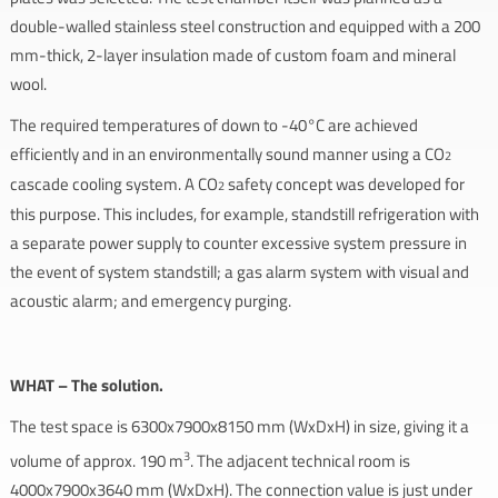
double-walled stainless steel construction and equipped with a 200
mm-thick, 2-layer insulation made of custom foam and mineral
wool.
The required temperatures of down to -40°C are achieved
efficiently and in an environmentally sound manner using a CO
2
cascade cooling system. A CO
safety concept was developed for
2
this purpose. This includes, for example, standstill refrigeration with
a separate power supply to counter excessive system pressure in
the event of system standstill; a gas alarm system with visual and
acoustic alarm; and emergency purging.
WHAT – The solution.
The test space is 6300x7900x8150 mm (WxDxH) in size, giving it a
3
volume of approx. 190 m
. The adjacent technical room is
4000x7900x3640 mm (WxDxH). The connection value is just under