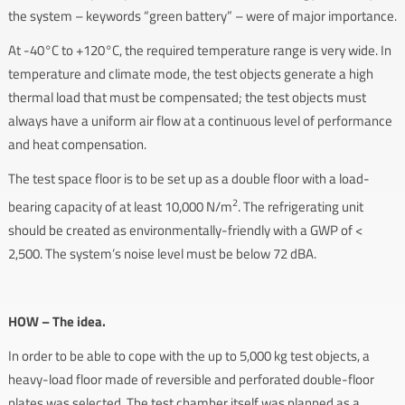
the system – keywords “green battery” – were of major importance.
At -40°C to +120°C, the required temperature range is very wide. In
temperature and climate mode, the test objects generate a high
thermal load that must be compensated; the test objects must
always have a uniform air flow at a continuous level of performance
and heat compensation.
The test space floor is to be set up as a double floor with a load-
2
bearing capacity of at least 10,000 N/m
. The refrigerating unit
should be created as environmentally-friendly with a GWP of <
2,500. The system’s noise level must be below 72 dBA.
HOW – The idea.
In order to be able to cope with the up to 5,000 kg test objects, a
heavy-load floor made of reversible and perforated double-floor
plates was selected. The test chamber itself was planned as a