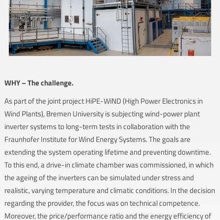
WHY – The challenge.
As part of the joint project HiPE-WiND (High Power Electronics in
Wind Plants), Bremen University is subjecting wind-power plant
inverter systems to long-term tests in collaboration with the
Fraunhofer Institute for Wind Energy Systems. The goals are
extending the system operating lifetime and preventing downtime.
To this end, a drive-in climate chamber was commissioned, in which
the ageing of the inverters can be simulated under stress and
realistic, varying temperature and climatic conditions. In the decision
regarding the provider, the focus was on technical competence.
Moreover, the price/performance ratio and the energy efficiency of