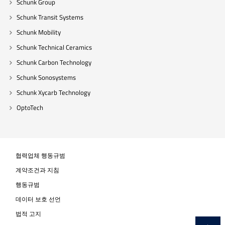
Schunk Group
Schunk Transit Systems
Schunk Mobility
Schunk Technical Ceramics
Schunk Carbon Technology
Schunk Sonosystems
Schunk Xycarb Technology
OptoTech
협력업체 행동규범
계약조건과 지침
행동규범
데이터 보호 선언
법적 고지